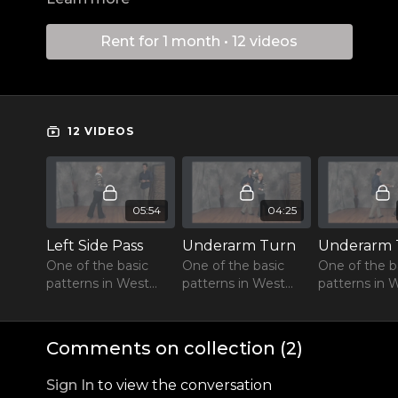
Rent for 1 month • 12 videos
12 VIDEOS
05:54
04:25
Left Side Pass
Underarm Turn
One of the basic
One of the basic
One of the b
patterns in West
patterns in West
patterns in 
Coast Swing
Coast Swing
Coast Swing
Comments on collection (
2
)
Sign In
to view the conversation