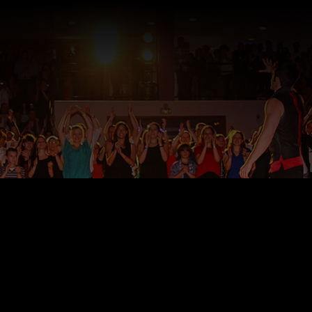
©JT Swing Prodictions, Inc. 2018