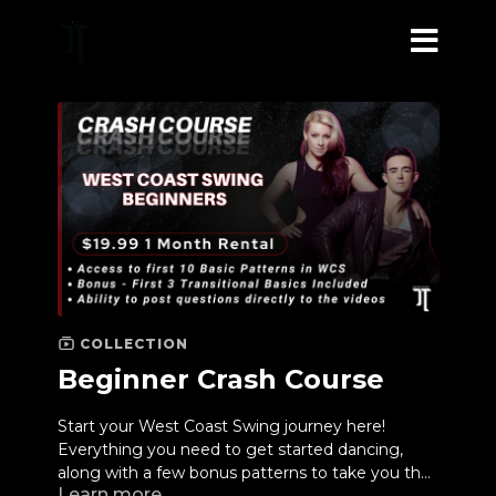
COLLECTION
Beginner Crash Course
Start your West Coast Swing journey here!
Everything you need to get started dancing,
along with a few bonus patterns to take you the
Learn more
next level.